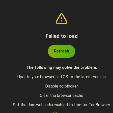
Failed to load
Refresh
The following may solve the problem.
Update your browser and OS to the latest version
Disable ad blocker
Clear the browser cache
Set the dom.webaudio.enabled to true for Tor Browser