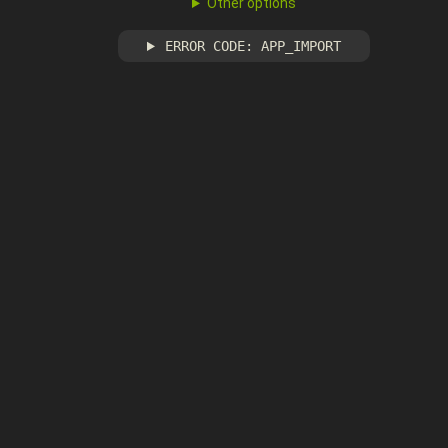
Other options
ERROR CODE: APP_IMPORT